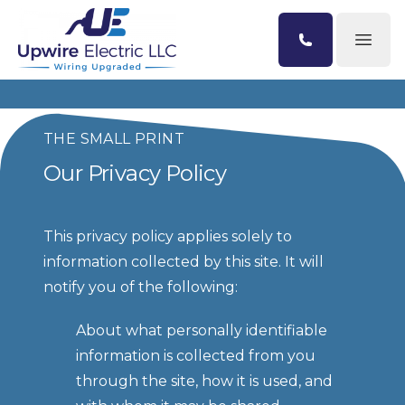
Open
THE SMALL PRINT
Our Privacy Policy
This privacy policy applies solely to 
information collected by this site. It will 
notify you of the following:
About what personally identifiable 
information is collected from you 
through the site, how it is used, and 