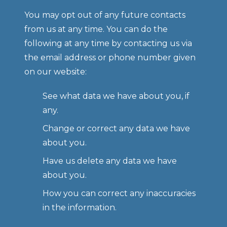
You may opt out of any future contacts 
from us at any time. You can do the 
following at any time by contacting us via 
the email address or phone number given 
on our website:
See what data we have about you, if 
any.
Change or correct any data we have 
about you.
Have us delete any data we have 
about you.
How you can correct any inaccuracies 
in the information.