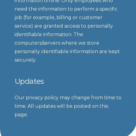
information offline. Only employees who 
need the information to perform a specific 
job (for example, billing or customer 
service) are granted access to personally 
identifiable information. The 
computers/servers where we store 
personally identifiable information are kept 
securely.
Updates
Our privacy policy may change from time to 
time. All updates will be posted on this 
page.