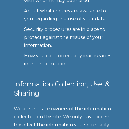
with whom it may be shared.
About what choices are available to 
you regarding the use of your data.
Security procedures are in place to 
protect against the misuse of your 
information.
How you can correct any inaccuracies 
in the information.
Information Collection, Use, & 
Sharing
We are the sole owners of the information 
collected on this site. We only have access 
to/collect the information you voluntarily 