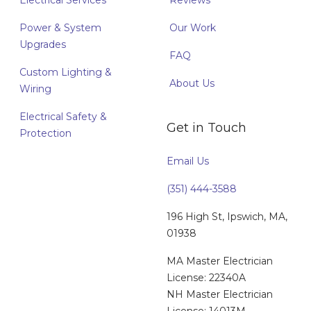
Electrical Services
Reviews
Power & System
Our Work
Upgrades
FAQ
Custom Lighting &
About Us
Wiring
Electrical Safety &
Get in Touch
Protection
Email Us
(351) 444-3588
196 High St, Ipswich, MA,
01938
MA Master Electrician
License: 22340A
NH Master Electrician