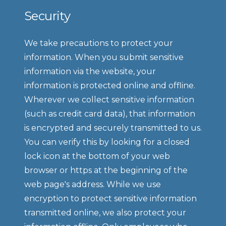
Security
We take precautions to protect your 
information. When you submit sensitive 
information via the website, your 
information is protected online and offline. 
Wherever we collect sensitive information 
(such as credit card data), that information 
is encrypted and securely transmitted to us. 
You can verify this by looking for a closed 
lock icon at the bottom of your web 
browser or https at the beginning of the 
web page's address. While we use 
encryption to protect sensitive information 
transmitted online, we also protect your 