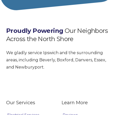
Proudly Powering
 Our Neighbors 
Across the North Shore
We gladly service Ipswich and the surrounding 
areas, including Beverly, Boxford, Danvers, Essex, 
and Newburyport.
Facebook
Google
Our Services
Learn More