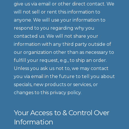
give us via email or other direct contact. We 
will not sell or rent this information to 
anyone. We will use your information to 
respond to you regarding why you 
contacted us. We will not share your 
information with any third party outside of 
our organization other than as necessary to 
fulfill your request, e.g., to ship an order. 
Unless you ask us not to, we may contact 
you via email in the future to tell you about 
specials, new products or services, or 
changes to this privacy policy.
Your Access to & Control Over 
Information