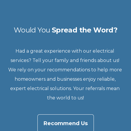
Would You 
Spread the Word?
Had a great experience with our electrical 
services? Tell your family and friends about us! 
We rely on your recommendations to help more 
homeowners and businesses enjoy reliable, 
expert electrical solutions. Your referrals mean 
the world to us!
Recommend Us