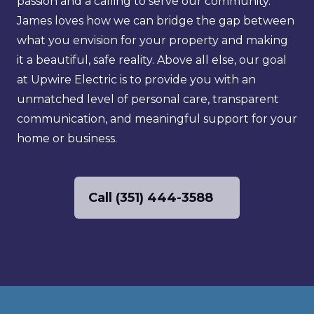
passion and a calling to serve our community. 
James loves how we can bridge the gap between 
what you envision for your property and making 
it a beautiful, safe reality. Above all else, our goal 
at Upwire Electric is to provide you with an 
unmatched level of personal care, transparent 
communication, and meaningful support for your 
home or business.
Call (351) 444-3588