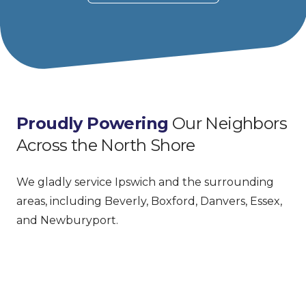
Proudly Powering
 Our Neighbors 
Across the North Shore
We gladly service Ipswich and the surrounding 
areas, including Beverly, Boxford, Danvers, Essex, 
and Newburyport.
Facebook
Google