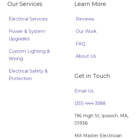
Our Services
Learn More
Electrical Services
Reviews
Power & System
Our Work
Upgrades
FAQ
Custom Lighting &
About Us
Wiring
Electrical Safety &
Get in Touch
Protection
Email Us
(351) 444-3588
196 High St, Ipswich, MA,
01938
MA Master Electrician