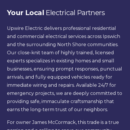
Your Local
 Electrical Partners
Upwire Electric delivers professional residential 
and commercial electrical services across Ipswich 
and the surrounding North Shore communities. 
Our close-knit team of highly trained, licensed 
experts specializes in existing homes and small 
businesses, ensuring prompt responses, punctual 
arrivals, and fully equipped vehicles ready for 
immediate wiring and repairs. Available 24/7 for 
emergency projects, we are deeply committed to 
providing safe, immaculate craftsmanship that 
earns the long-term trust of our neighbors.
For owner James McCormack, this trade is a true 