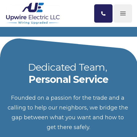
Open
Dedicated Team, 
Personal Service
Founded on a passion for the trade and a 
calling to help our neighbors, we bridge the 
gap between what you want and how to 
get there safely.